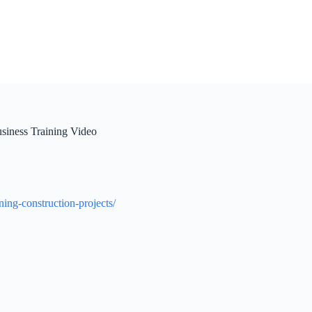
usiness Training Video
ning-construction-projects/