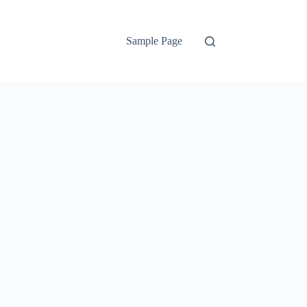
Sample Page