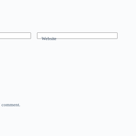
Website
 I comment.