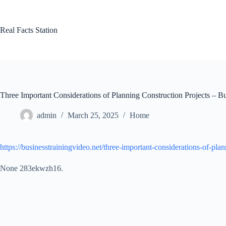
Skip
to
content
Real Facts Station
Three Important Considerations of Planning Construction Projects – B
admin
March 25, 2025
Home
https://businesstrainingvideo.net/three-important-considerations-of-plan
None 283ekwzh16.