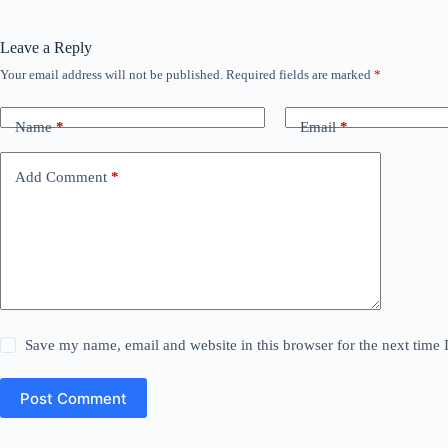
Leave a Reply
Your email address will not be published.
Required fields are marked
*
Name
*
Email
*
Add Comment
*
Save my name, email and website in this browser for the next time
Post Comment