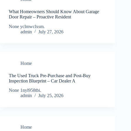
What Homeowners Should Know About Garage
Door Repair – Proactive Resident
None yclmwclxsm.
admin
July 27, 2026
Home
The Used Truck Pre-Purchase and Post-Buy
Inspection Blueprint – Car Dealer A
None 1nyl958tbi.
admin
July 25, 2026
Home