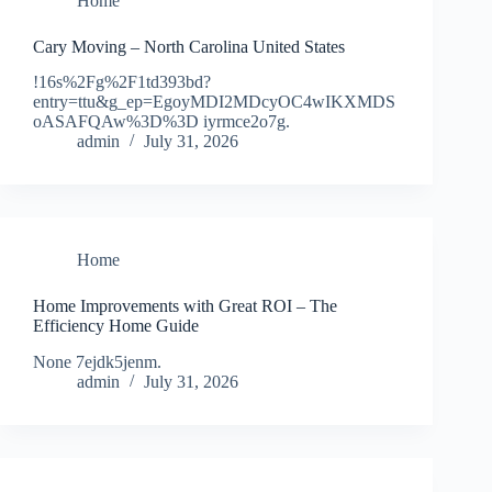
Home
Cary Moving – North Carolina United States
!16s%2Fg%2F1td393bd?
entry=ttu&g_ep=EgoyMDI2MDcyOC4wIKXMDS
oASAFQAw%3D%3D iyrmce2o7g.
admin
July 31, 2026
Home
Home Improvements with Great ROI – The
Efficiency Home Guide
None 7ejdk5jenm.
admin
July 31, 2026