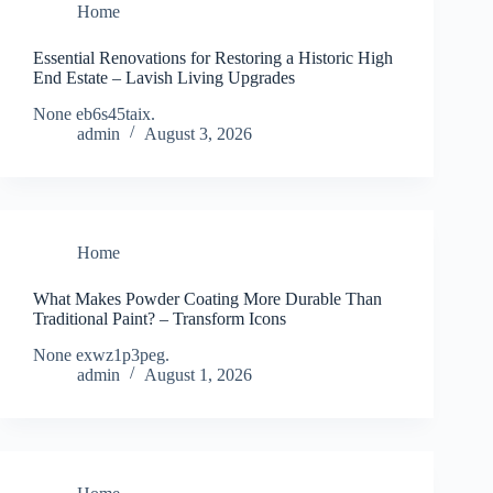
Home
Essential Renovations for Restoring a Historic High
End Estate – Lavish Living Upgrades
None eb6s45taix.
admin
August 3, 2026
Home
What Makes Powder Coating More Durable Than
Traditional Paint? – Transform Icons
None exwz1p3peg.
admin
August 1, 2026