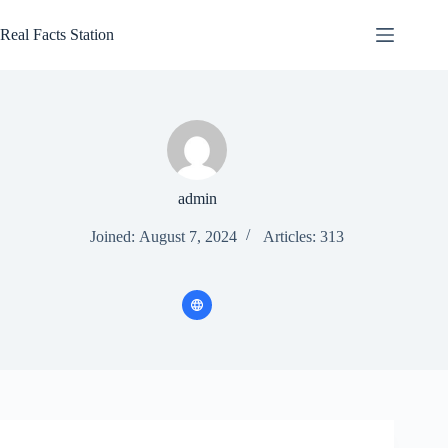
Skip
to
Real Facts Station
content
admin
Joined: August 7, 2024
Articles: 313