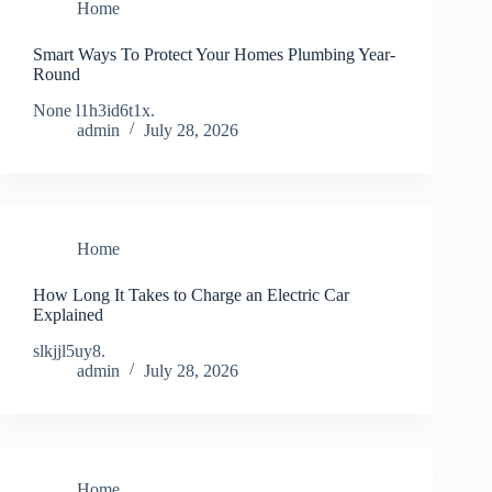
Home
Smart Ways To Protect Your Homes Plumbing Year-
Round
None l1h3id6t1x.
admin
July 28, 2026
Home
How Long It Takes to Charge an Electric Car
Explained
slkjjl5uy8.
admin
July 28, 2026
Home