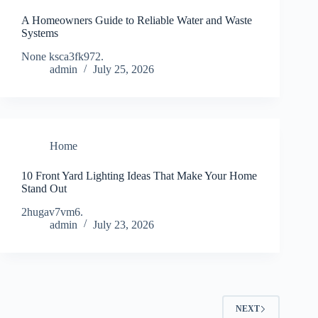
A Homeowners Guide to Reliable Water and Waste
Systems
None ksca3fk972.
admin
July 25, 2026
Home
10 Front Yard Lighting Ideas That Make Your Home
Stand Out
2hugav7vm6.
admin
July 23, 2026
NEXT