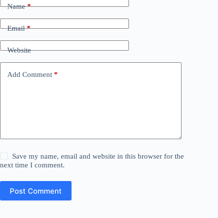
Name
*
Email
*
Website
Add Comment
*
Save my name, email and website in this browser for the
next time I comment.
Post Comment