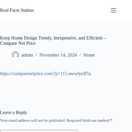
Skip
to
Real Facts Station
content
Keep Home Design Trendy, Inexpensive, and Efficient –
Compare Net Price
admin
November 14, 2024
Home
https://comparenetprice.com/?p=115
uwwlycfl7a.
Leave a Reply
Your email address will not be published.
Required fields are marked
*