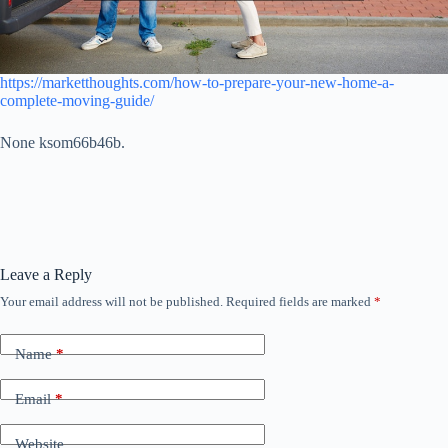
https://marketthoughts.com/how-to-prepare-your-new-home-a-
complete-moving-guide/
None ksom66b46b.
Leave a Reply
Your email address will not be published.
Required fields are marked
*
Name
*
Email
*
Website