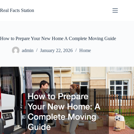
Skip
to
Real Facts Station
content
How to Prepare Your New Home A Complete Moving Guide
admin
January 22, 2026
Home