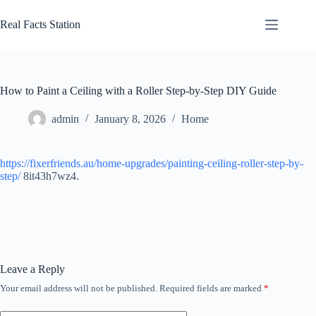
Skip
to
Real Facts Station
content
How to Paint a Ceiling with a Roller Step-by-Step DIY Guide
admin
January 8, 2026
Home
https://fixerfriends.au/home-upgrades/painting-ceiling-roller-step-by-
step/
8it43h7wz4.
Leave a Reply
Your email address will not be published.
Required fields are marked
*