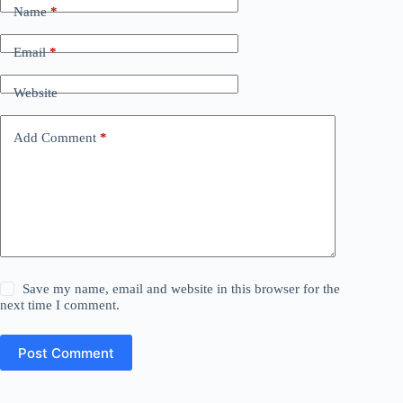
Name
*
Email
*
Website
Add Comment
*
Save my name, email and website in this browser for the
next time I comment.
Post Comment