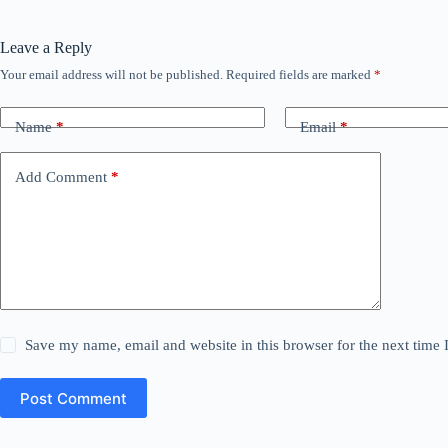
Leave a Reply
Your email address will not be published.
Required fields are marked
*
Name
*
Email
*
Add Comment
*
Save my name, email and website in this browser for the next time
Post Comment