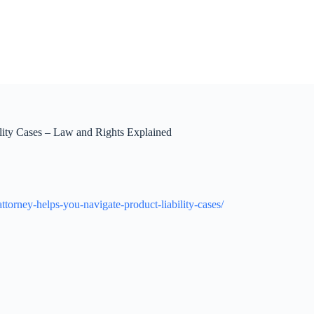
lity Cases – Law and Rights Explained
orney-helps-you-navigate-product-liability-cases/