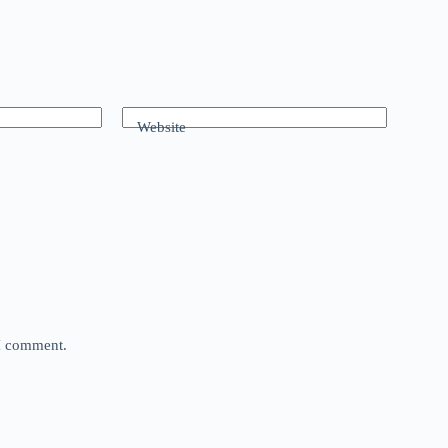
Website
 I comment.