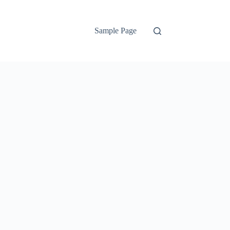
Sample Page