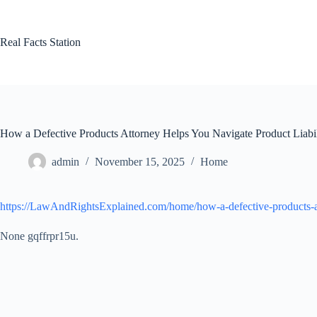
Skip
to
content
Real Facts Station
How a Defective Products Attorney Helps You Navigate Product Liabi
admin
November 15, 2025
Home
https://LawAndRightsExplained.com/home/how-a-defective-products-att
None gqffrpr15u.