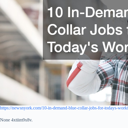
https://newsnyork.com/10-in-demand-blue-collar-jobs-for-todays-work
None 4xtiim9x8v.