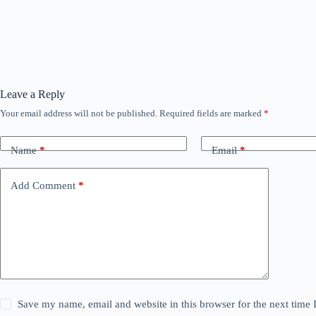
Leave a Reply
Your email address will not be published.
Required fields are marked
*
Name
*
Email
*
Add Comment
*
Save my name, email and website in this browser for the next time