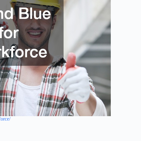
force/