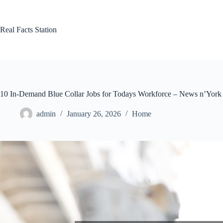
Skip
to
content
Real Facts Station
10 In-Demand Blue Collar Jobs for Todays Workforce – News n’York
admin
January 26, 2026
Home