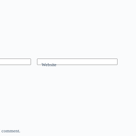
Website
 I comment.