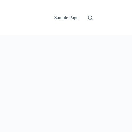
Sample Page