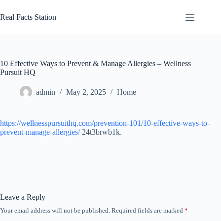
Skip
to
Real Facts Station
content
10 Effective Ways to Prevent & Manage Allergies – Wellness
Pursuit HQ
admin
May 2, 2025
Home
https://wellnesspursuithq.com/prevention-101/10-effective-ways-to-
prevent-manage-allergies/
24t3brwb1k.
Leave a Reply
Your email address will not be published.
Required fields are marked
*