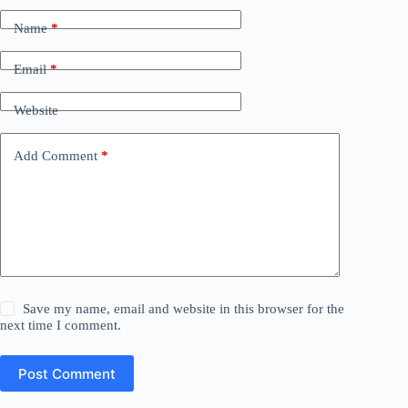
Name
*
Email
*
Website
Add Comment
*
Save my name, email and website in this browser for the
next time I comment.
Post Comment